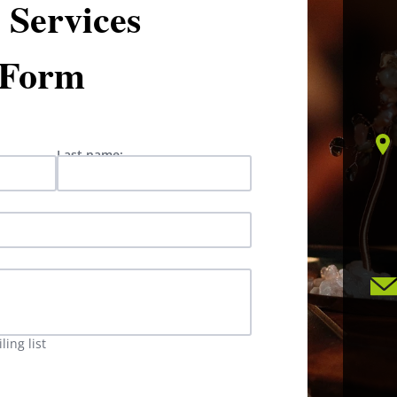
Services
 Form
Last name:
ing list