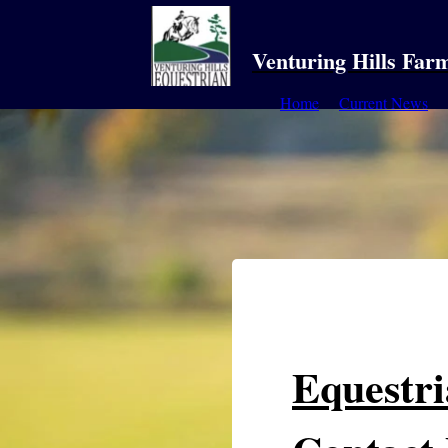
Venturing Hills Far
Home
Current News
Equestr