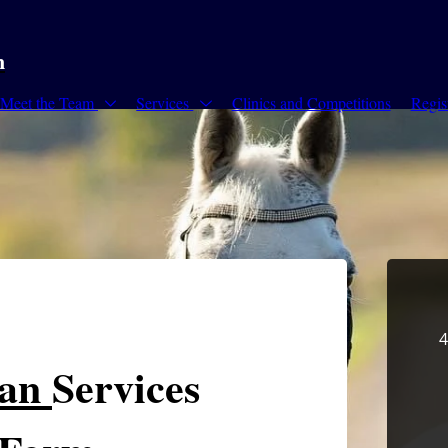
m
Meet the Team
Services
Clinics and Competitions
Regis
4
ian
Services