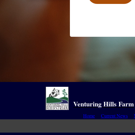
Venturing Hills Farm
Home
Current News