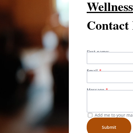
Wellness
Contact
First name:
Email
Message
Add me to your mail
Submit