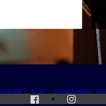
Meet the Team
Services
Clinics and Competitions
Merch