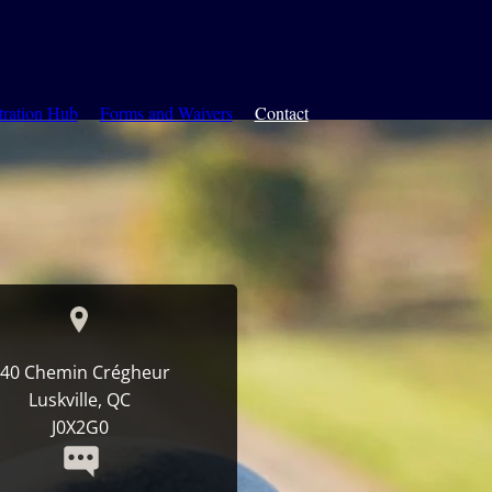
tration Hub
Forms and Waivers
Contact
40 Chemin Crégheur
Luskville, QC
J0X2G0