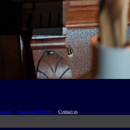
andise
Forms and Waivers
Contact us