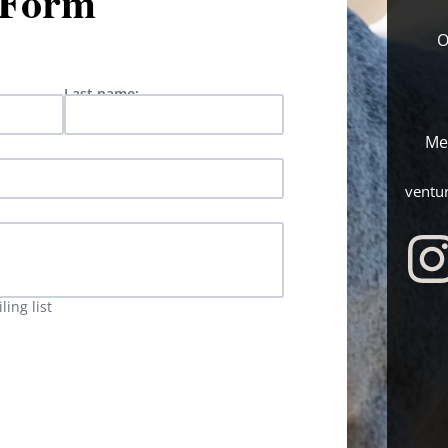
 Form
O
Last name:
Me
ventu
ing list