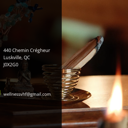
440 Chemin Crégheur
Luskville, QC
J0X2G0
wellnessvhf@gmail.com