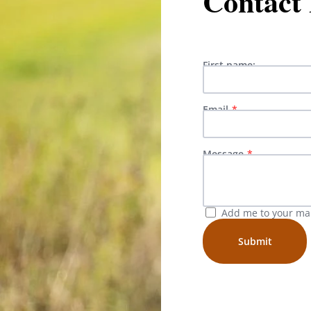
Contact
First name:
Email
Message
Add me to your mail
Submit