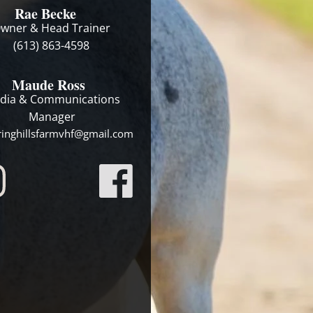
Rae Becke
wner & Head Trainer
(613) 863-4598
Maude Ross
dia & Communications
Manager
ringhillsfarmvhf@gmail.com