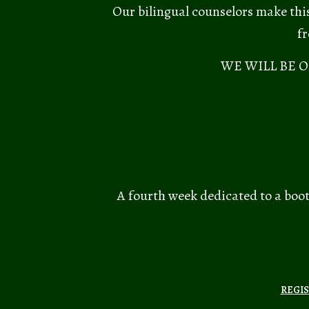
Our bilingual counselors make this
fr
WE WILL BE 
A fourth week dedicated to a boot
REGIS