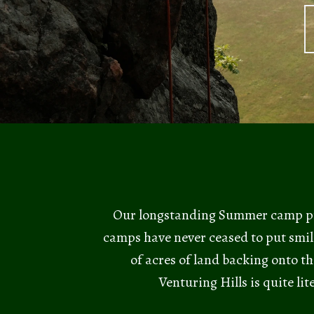
Our longstanding Summer camp pro
camps have never ceased to put smil
of acres of land backing onto th
Venturing Hills is quite li