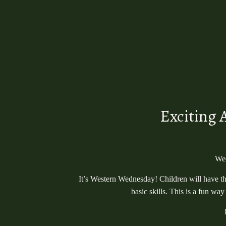
Exciting 
Wed
It’s Western Wednesday! Children will have the
basic skills. This is a fun w