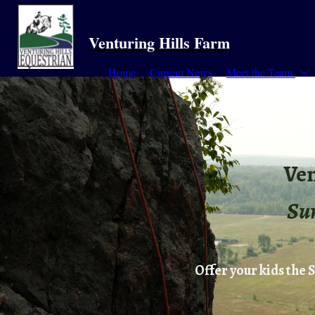
Venturing Hills Farm
Home
Current News
Meet the Team
Ven
Su
Offer your kids the 