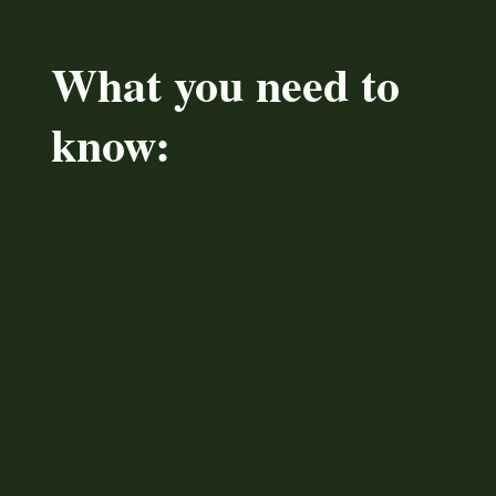
What you need to
know: