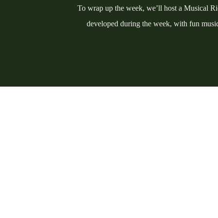
To wrap up the week, we’ll host a Musical Rid
developed during the week, with fun music