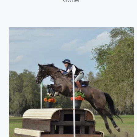
Owner