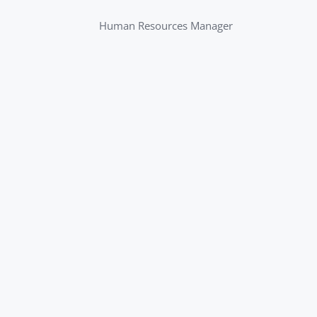
Human Resources Manager