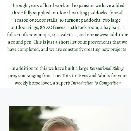
Through years of hard work and expansion we have added
three fully supplied outdoor boarding paddocks, four all
season outdoor stalls, 10 turnout paddocks, two large
outdoor rings, 80 XC fences, a 4th tack room, a hay barn, a
full set of show jumps, 14 cavaletti's, and our newest addition:
a round pen. This is just a short list of improvements that we
have completed, and we are constantly creating new projects.
In addition to this we have built a large
Recreational Riding
program ranging from Tiny Tots to Teens and Adults for your
weekly horse lover, a superb
Introduction to Competition
program for more competitive youths, and are gradually
building a fun
Adult Amateur
program with a focus on
competitive and non competitive outings such as the Ottawa
Valley Hunt and Pontiac Trail Association.
A huge driving factor behind our growth is the terrific