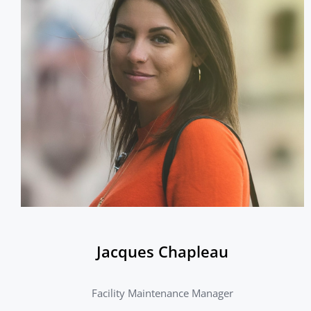
Jacques Chapleau
Facility Maintenance Manager