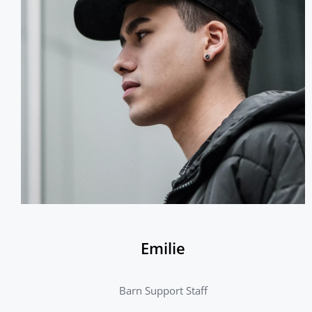
Emilie
Barn Support Staff