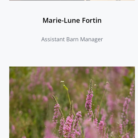
Marie-Lune Fortin
Assistant Barn Manager