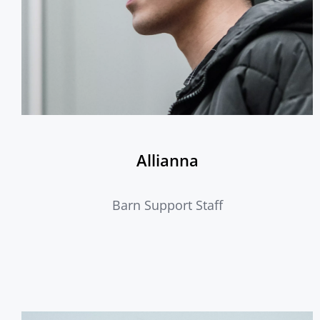
Allianna
Barn Support Staff