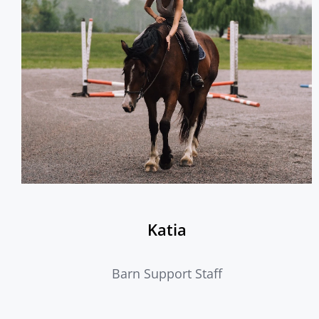
Katia
Barn Support Staff