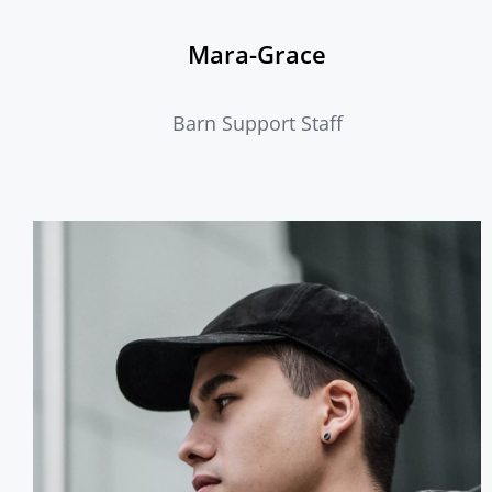
Mara-Grace
Barn Support Staff