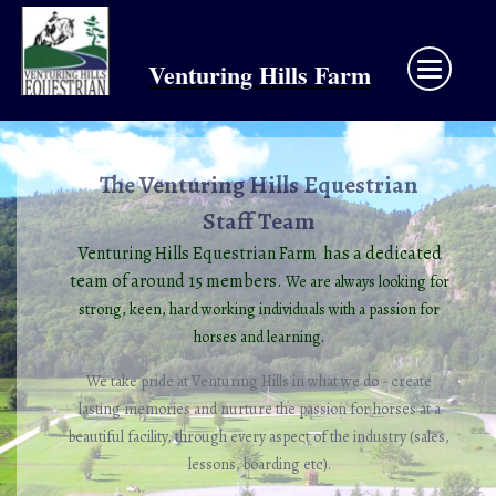
Venturing Hills Farm
The Venturing Hills Equestrian
Staff Team
Venturing Hills Equestrian Farm has a dedicated
team of around 15 members.
We are always looking for
strong,
keen, hard working individuals with a passion for
horses and learning.
We take pride at Venturing Hills in what we do - create
lasting memories and nurture the passion for horses at a
beautiful facility, through every aspect of the industry (sales,
lessons, boarding etc).