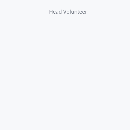
Head Volunteer