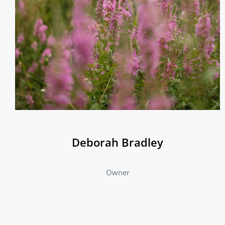
Deborah Bradley
Owner