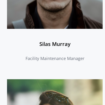
Silas Murray
Facility Maintenance Manager