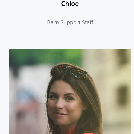
Chloe
Barn Support Staff