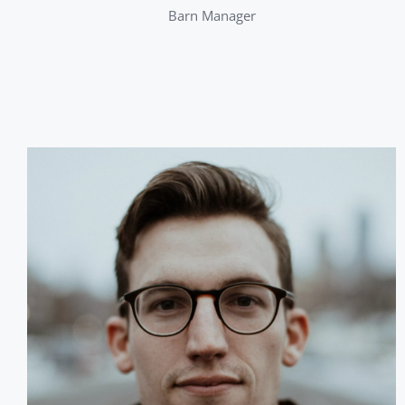
Barn Manager