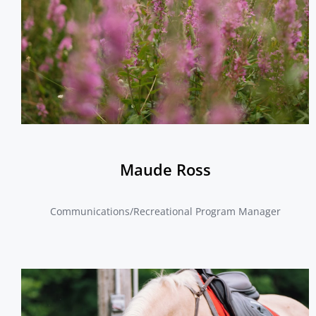
Maude Ross
Communications/Recreational Program Manager