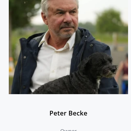
team of Barn Managers, Farm Managers, Daily Barn
Help, Working Students, Coaches, and Volunteers who
have come together to form the tight knit community
many call a second home.
Peter Becke