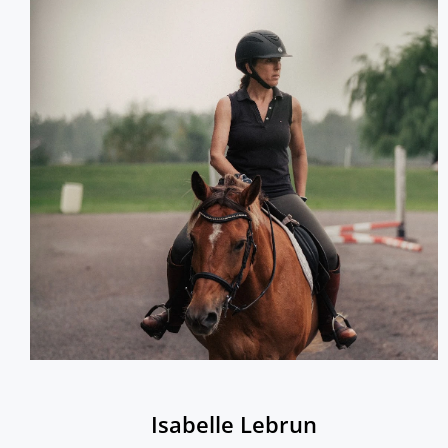
Isabelle Lebrun