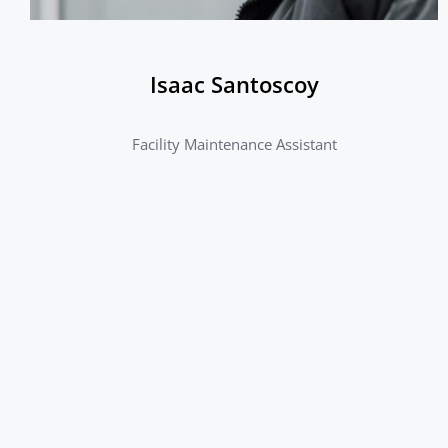
Isaac Santoscoy
Facility Maintenance Assistant