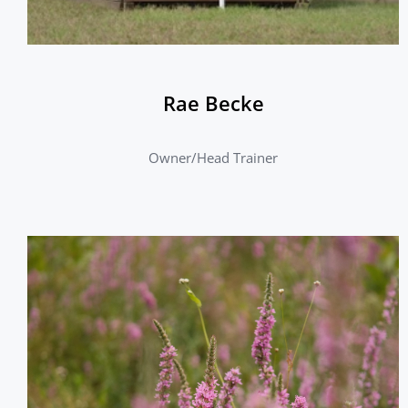
Rae Becke
Owner/Head Trainer