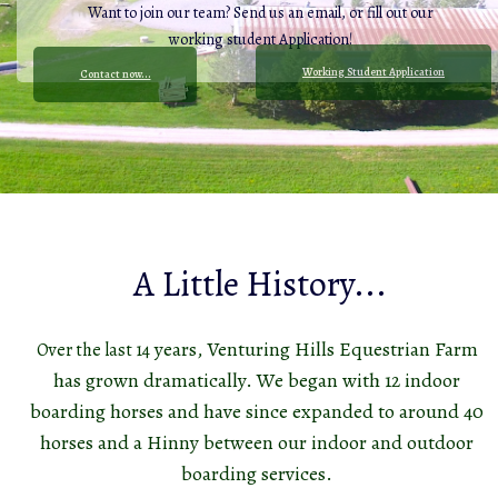
Want to join our team? Send us an email, o
r fill out our
working student Application!
Working Student Application
Contact now...
A Little History...
years, Venturing Hills Equestrian Farm
Over the last 14
has grown dramatically. We began with 12 indoor
boarding horses and have since expanded to around 40
horses and a Hinny between our indoor and outdoor
boarding services.