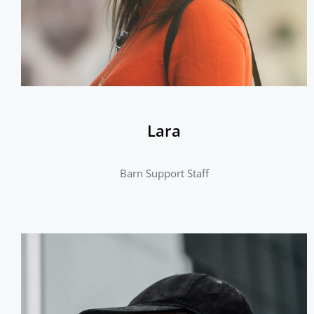
Lara
Barn Support Staff