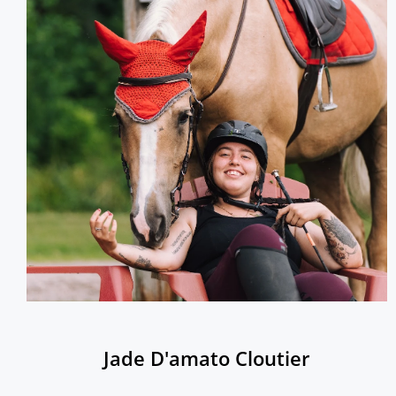
Jade D'amato Cloutier